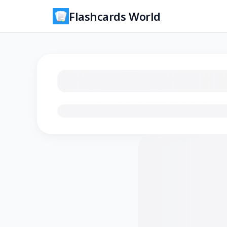
Flashcards World
Loading flashcards…