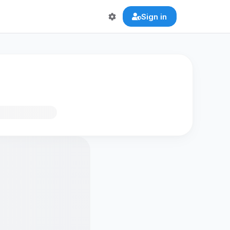
Sign in