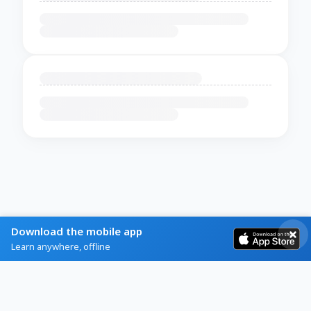
Download the mobile app
Learn anywhere, offline