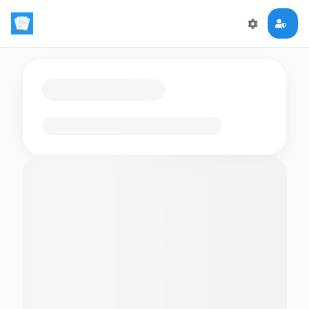
Loading flashcards…