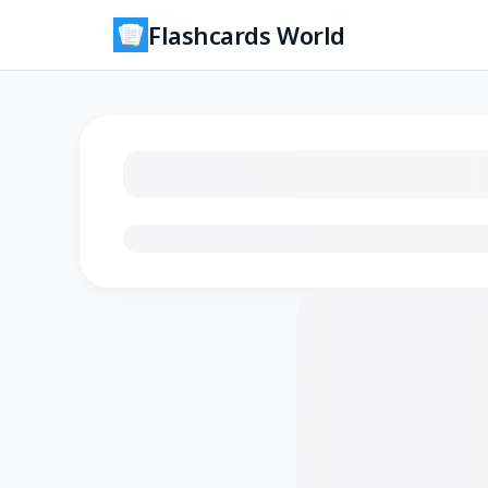
Flashcards World
Loading flashcards…