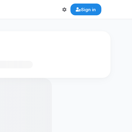
Sign in