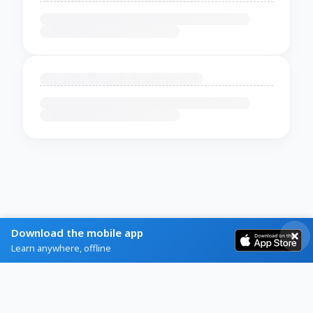
Download the mobile app
Learn anywhere, offline