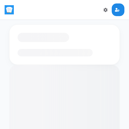
Loading flashcards…