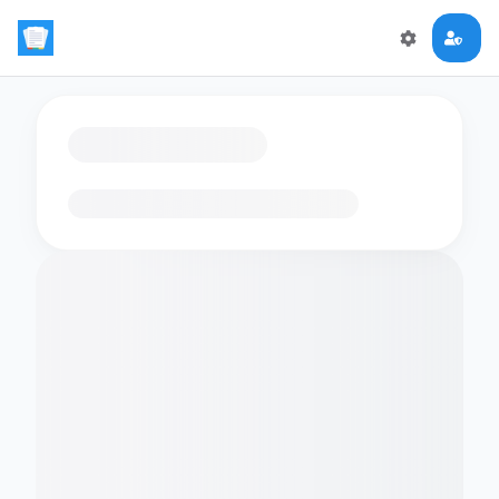
Loading flashcards…