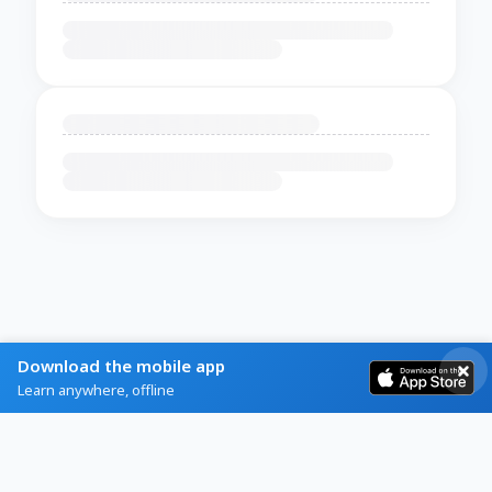
Download the mobile app
Learn anywhere, offline