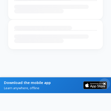
Download the mobile app
Learn anywhere, offline