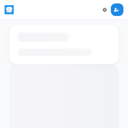
Loading flashcards…