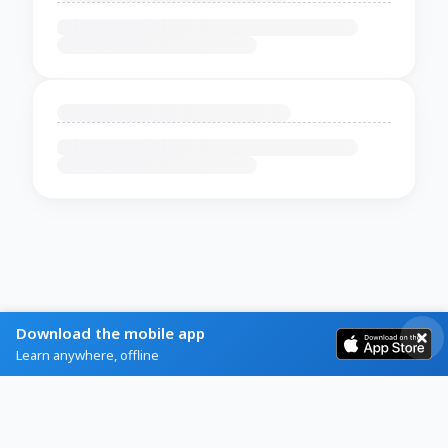
Download the mobile app
Learn anywhere, offline