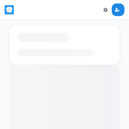
Loading flashcards…