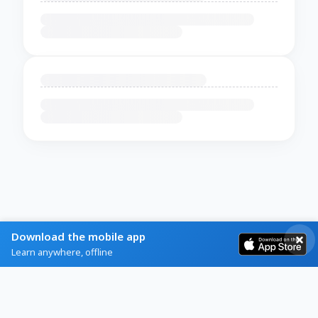
Download the mobile app
Learn anywhere, offline