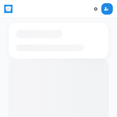
Loading flashcards…