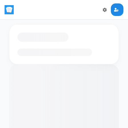
Loading flashcards…