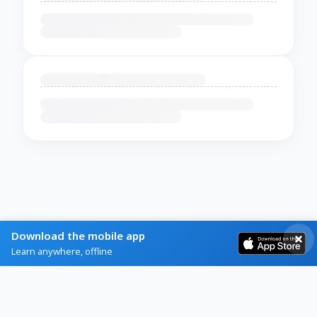
Download the mobile app
Learn anywhere, offline