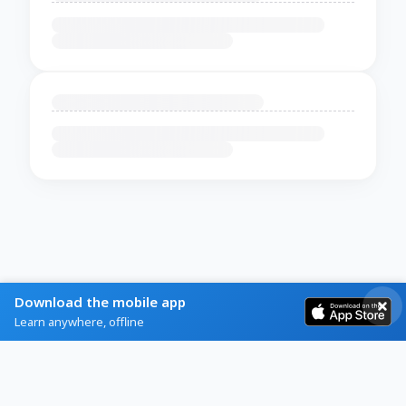
Download the mobile app
Learn anywhere, offline