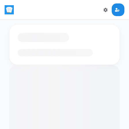
Loading flashcards…