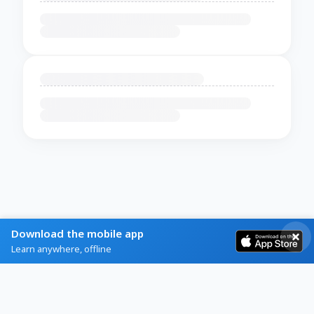
Download the mobile app
Learn anywhere, offline