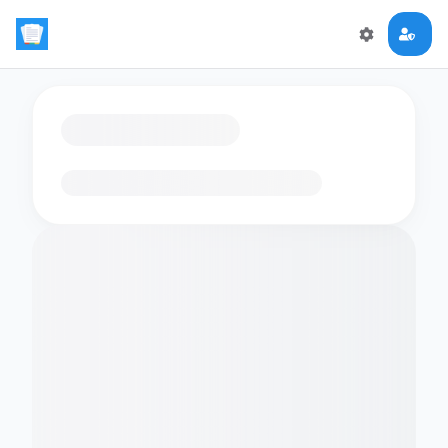
Loading flashcards…