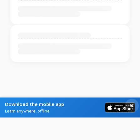
Download the mobile app
Learn anywhere, offline