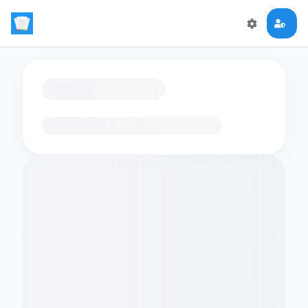
Loading flashcards…