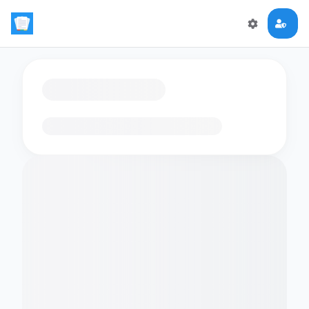
Loading flashcards…