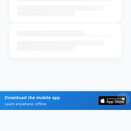
Download the mobile app
Learn anywhere, offline