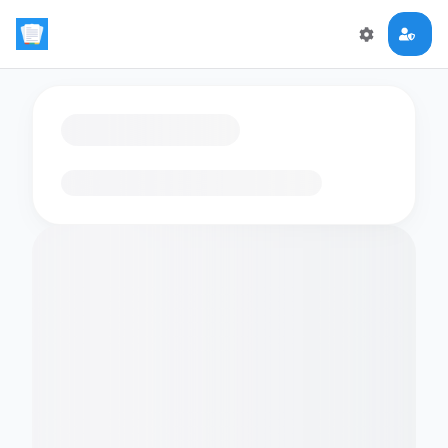
Loading flashcards…