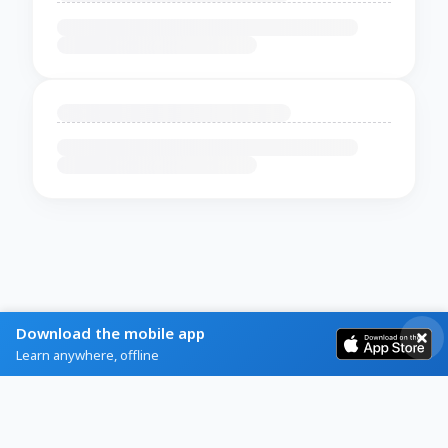
Download the mobile app
Learn anywhere, offline