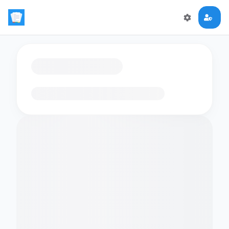
Loading flashcards…