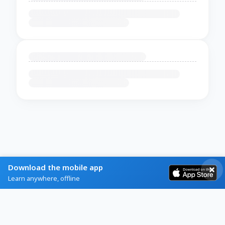
Download the mobile app
Learn anywhere, offline