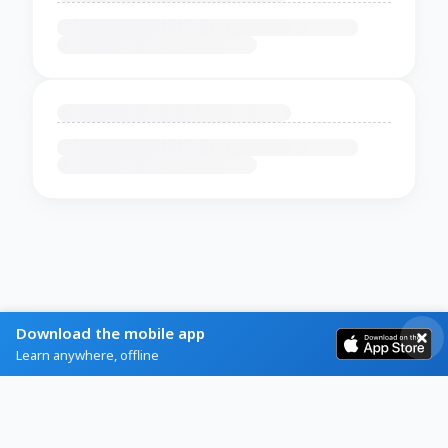
Download the mobile app
Learn anywhere, offline