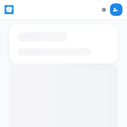
Loading flashcards…