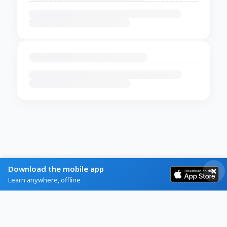
Download the mobile app
Learn anywhere, offline