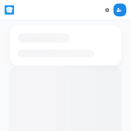
Loading flashcards…