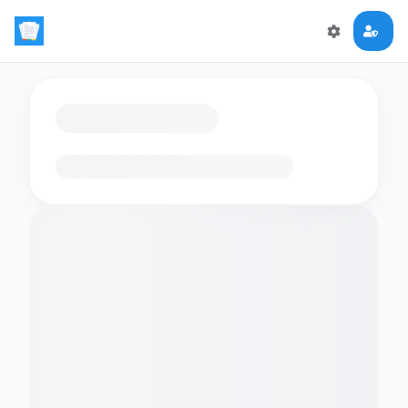
Loading flashcards…