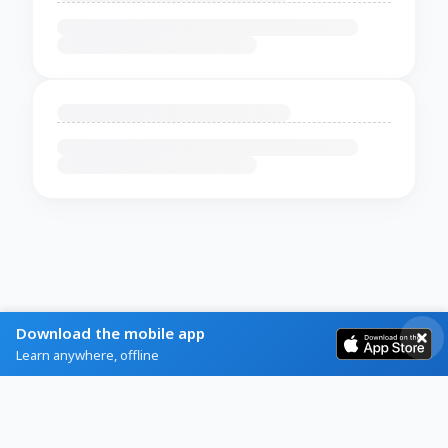
Download the mobile app
Learn anywhere, offline