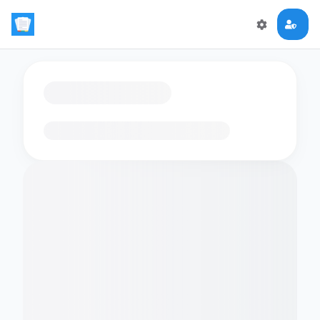
Loading flashcards…