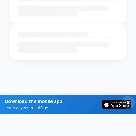
Download the mobile app
Learn anywhere, offline