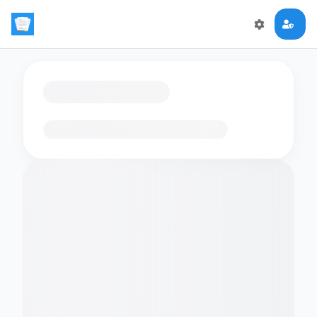
Loading flashcards…