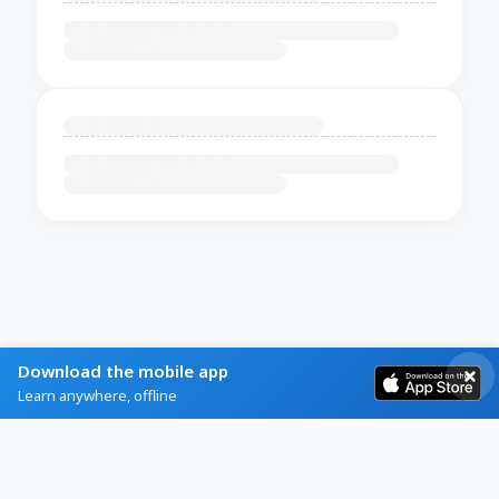
Download the mobile app
Learn anywhere, offline