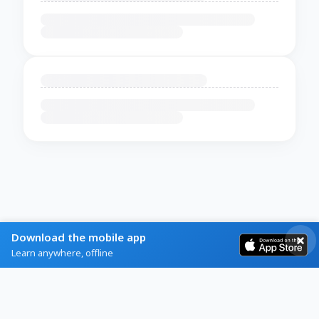
Download the mobile app
Learn anywhere, offline