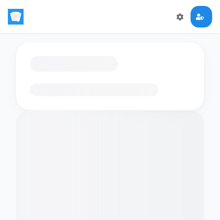
Loading flashcards…