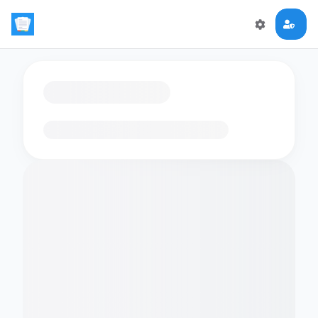
Loading flashcards…