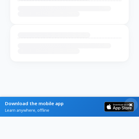
Download the mobile app
Learn anywhere, offline