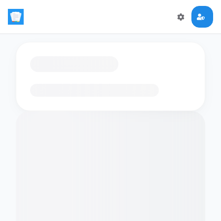
Loading flashcards…