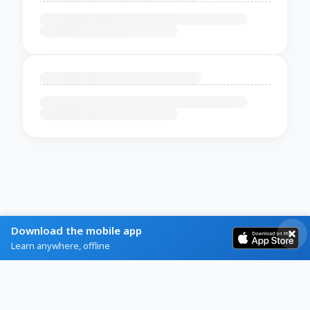
Download the mobile app
Learn anywhere, offline