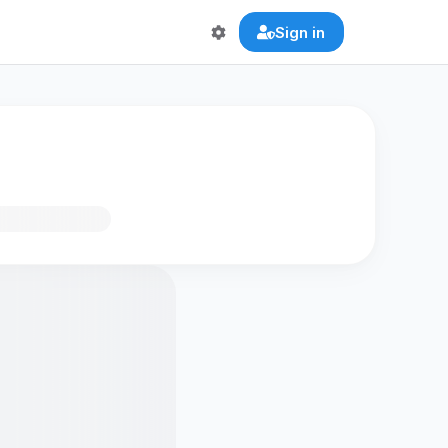
Sign in