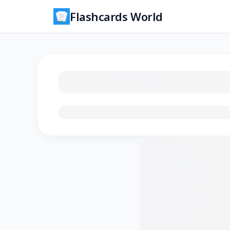
Flashcards World
Loading flashcards…