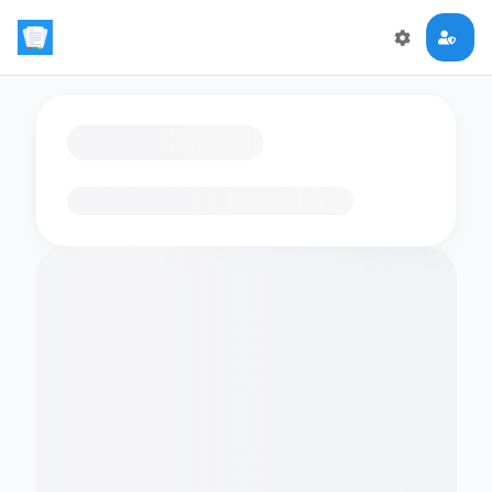
Loading flashcards…