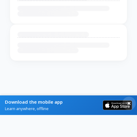
Download the mobile app
Learn anywhere, offline