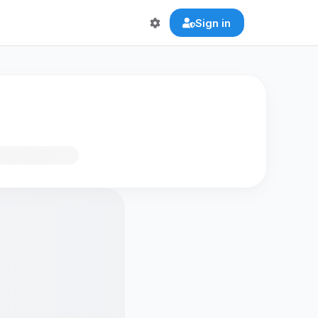
Sign in