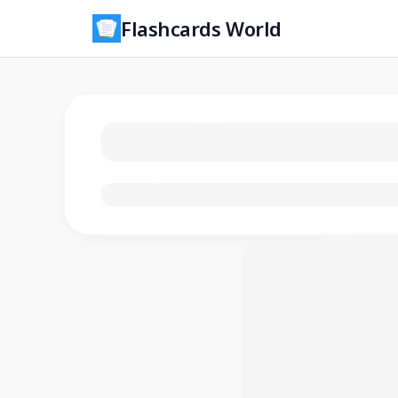
Flashcards World
Loading flashcards…