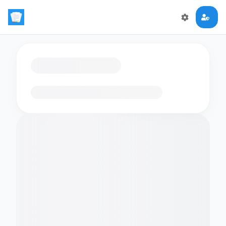
Loading flashcards…