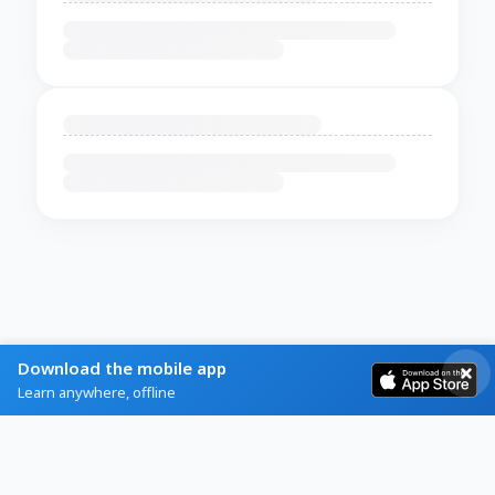
Download the mobile app
Learn anywhere, offline