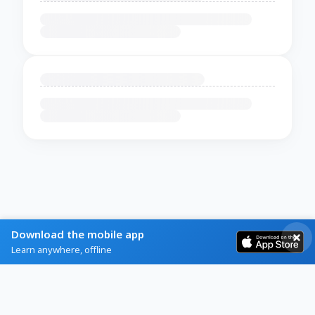
Download the mobile app
Learn anywhere, offline