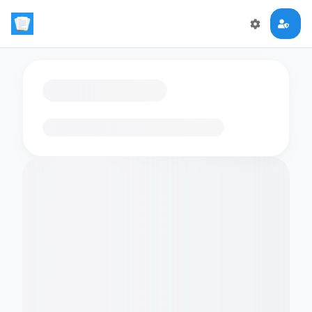
Loading flashcards…