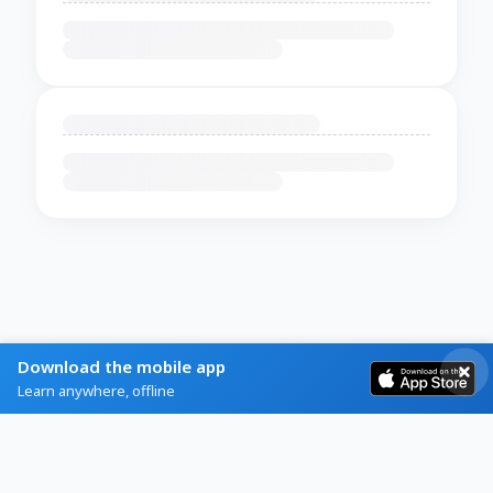
Download the mobile app
Learn anywhere, offline