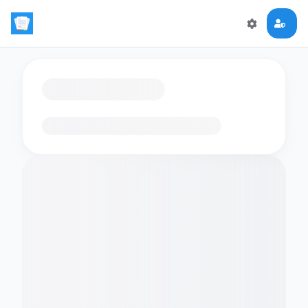
Loading flashcards…