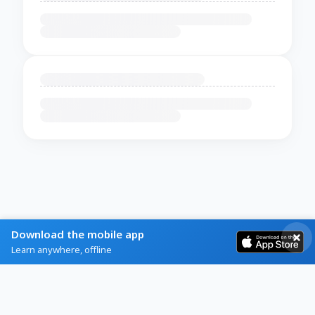
Download the mobile app
Learn anywhere, offline