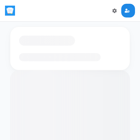
Loading flashcards…