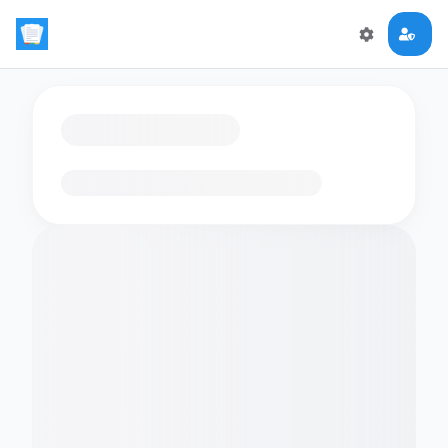
Loading flashcards…