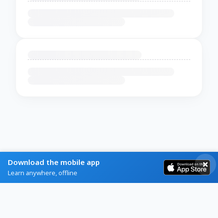
Download the mobile app
Learn anywhere, offline