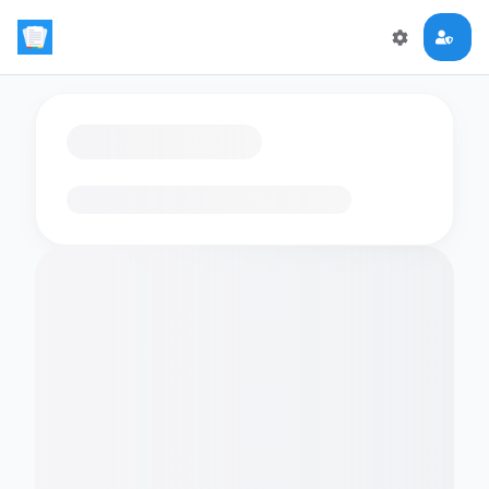
Loading flashcards…