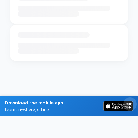
Download the mobile app
Learn anywhere, offline