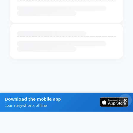
Download the mobile app
Learn anywhere, offline