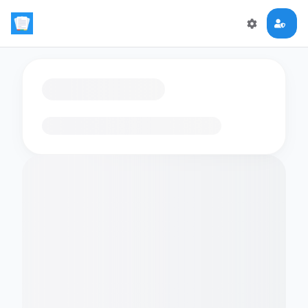
Loading flashcards…