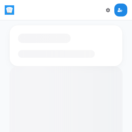
Loading flashcards…