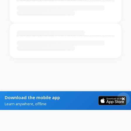
Download the mobile app
Learn anywhere, offline