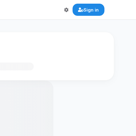
Sign in