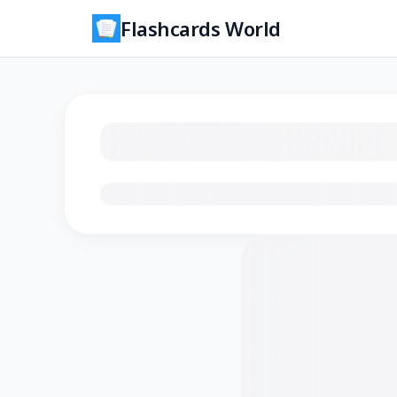
Flashcards World
Loading flashcards…