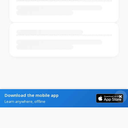
Download the mobile app
Learn anywhere, offline