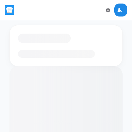
Loading flashcards…