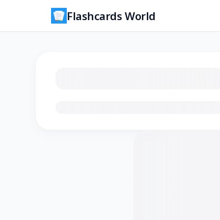
Flashcards World
Loading flashcards…