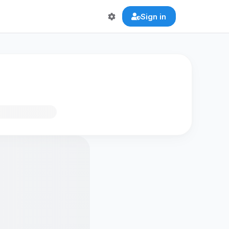
Sign in