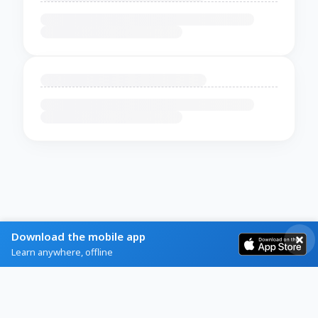
Download the mobile app
Learn anywhere, offline