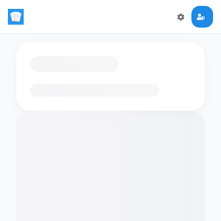
Loading flashcards…