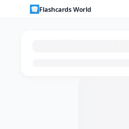
Flashcards World
Loading flashcards…