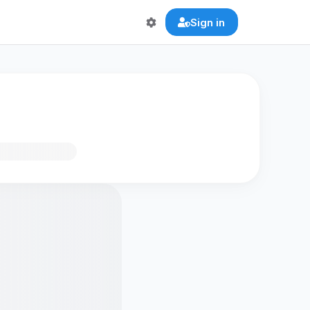
Sign in