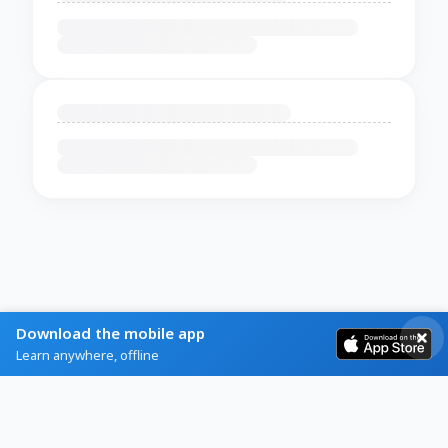
Download the mobile app
Learn anywhere, offline