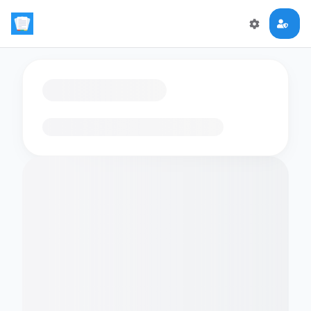
Loading flashcards…