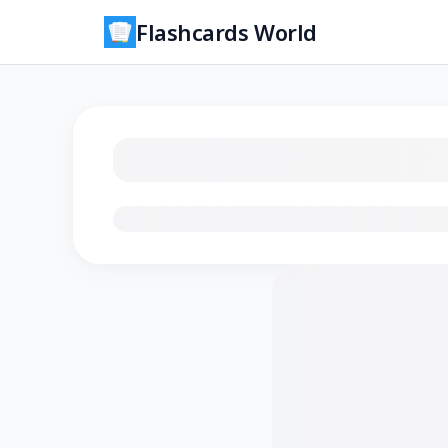
Flashcards World
Loading flashcards…