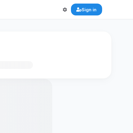
Sign in