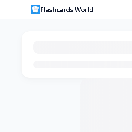
Flashcards World
Loading flashcards…