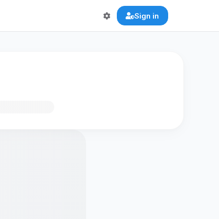
Sign in