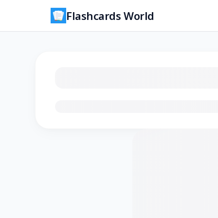
Flashcards World
Loading flashcards…