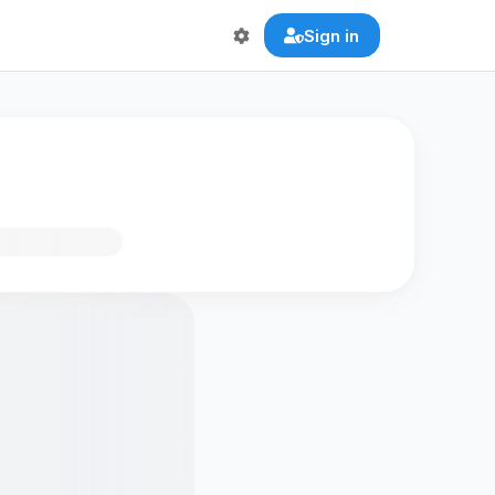
Sign in