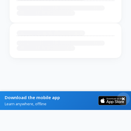
Download the mobile app
Learn anywhere, offline