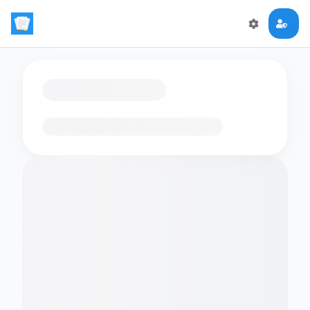
Loading flashcards…