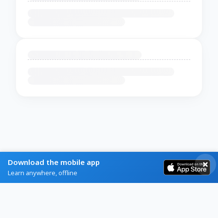
Download the mobile app
Learn anywhere, offline