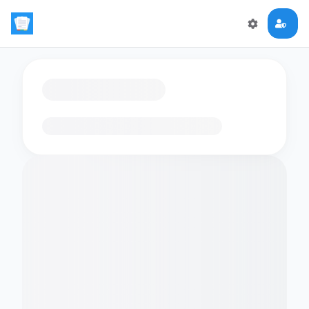
Loading flashcards…