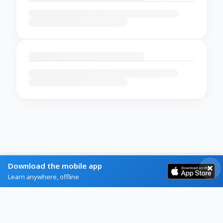
Download the mobile app
Learn anywhere, offline