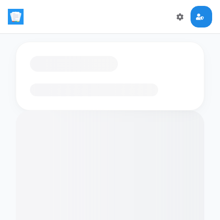
Loading flashcards…