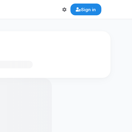
Sign in