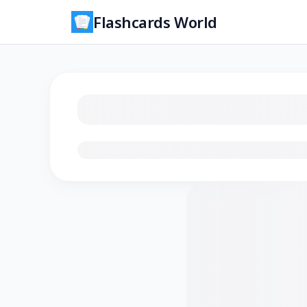
Flashcards World
Loading flashcards…