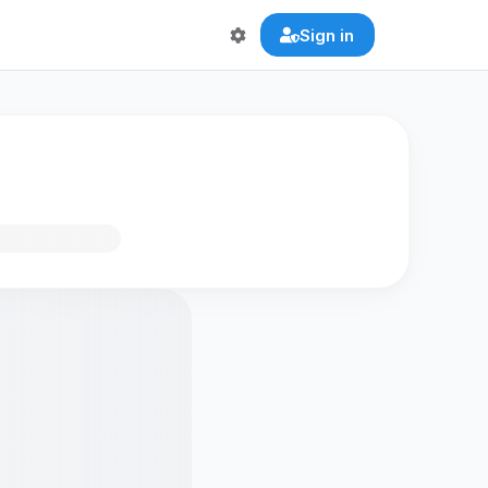
Sign in