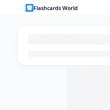
Flashcards World
Loading flashcards…