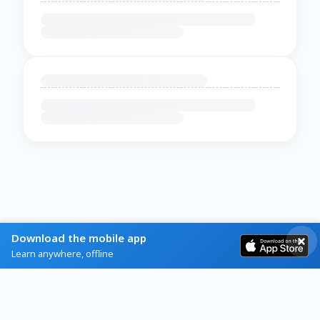
Download the mobile app
Learn anywhere, offline