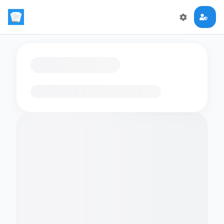
Loading flashcards…