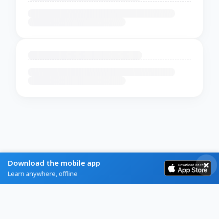
Download the mobile app
Learn anywhere, offline