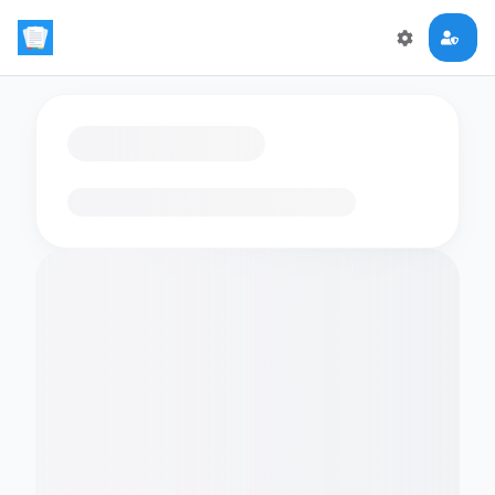
Loading flashcards…